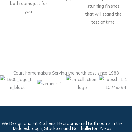
bathrooms just for
stunning finishes
you.
that will stand the
test of time.
Court homemakers Serving the north east since 1988
We Design and Fit Kitchens, Bedrooms and Bathrooms in the
Middlesbrough, Stockton and Northallerton Areas