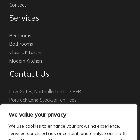
Contact
Services
Bedrooms
Bathrooms
Classic Kitchens
Modern Kitchen
Contact Us
Low Gates, Northallerton DL7 8EB
Portrack Lane Stockton on Tees
Stockton: 01642 891010
We value your privacy
Northallerton:
01609 779115
info@courthomemakers.com
We use cookies to enhance your browsing experience,
serve personalised ads or content, and analyse our traffic.