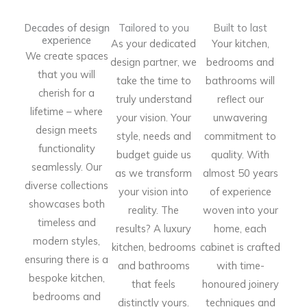
Decades of design
Tailored to you
Built to last
experience
As your dedicated
Your kitchen,
We create spaces
design partner, we
bedrooms and
that you will
take the time to
bathrooms will
cherish for a
truly understand
reflect our
lifetime – where
your vision. Your
unwavering
design meets
style, needs and
commitment to
functionality
budget guide us
quality. With
seamlessly. Our
as we transform
almost 50 years
diverse collections
your vision into
of experience
showcases both
reality. The
woven into your
timeless and
results? A luxury
home, each
modern styles,
kitchen, bedrooms
cabinet is crafted
ensuring there is a
and bathrooms
with time-
bespoke kitchen,
that feels
honoured joinery
bedrooms and
distinctly yours.
techniques and