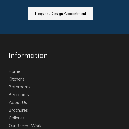
Request Design Appointment
Information
Home
Kitchens
Bathrooms
Bedrooms
About Us
Brochures
Galleries
Our Recent Work