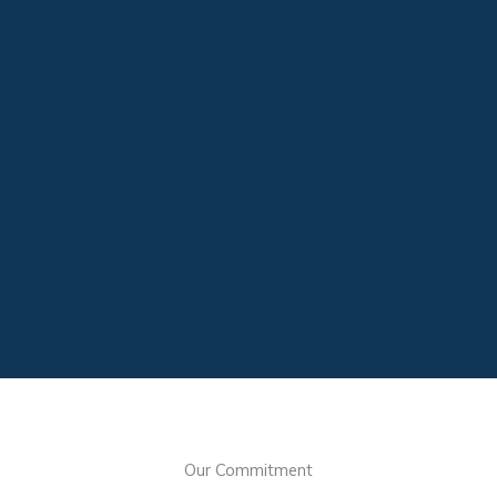
Our Commitment