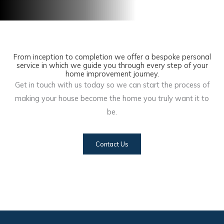
From inception to completion we offer a bespoke personal
service in which we guide you through every step of your
home improvement journey.
Get in touch with us today so we can start the process of
making your house become the home you truly want it to
be.
Contact Us