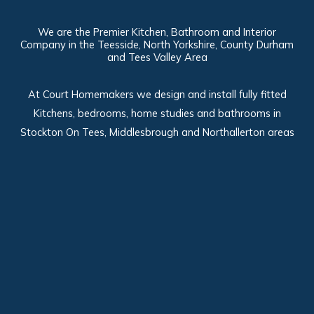
We are the Premier Kitchen, Bathroom and Interior
Company in the Teesside, North Yorkshire, County Durham
and Tees Valley Area
At Court Homemakers we design and install fully fitted
Kitchens, bedrooms, home studies and bathrooms in
Stockton On Tees, Middlesbrough and Northallerton areas