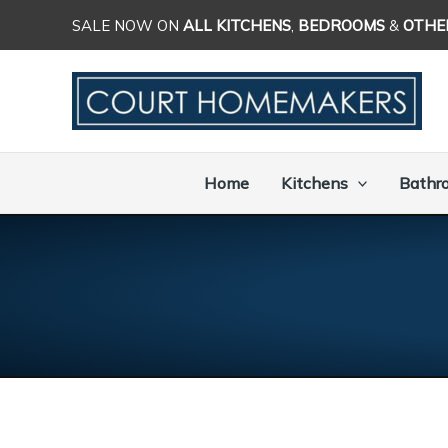
Skip
SALE NOW ON
ALL KITCHENS
,
BEDROOMS
&
OTHE
to
content
Home
Kitchens
Bathr