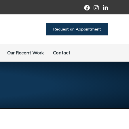
Request an Appointment
Our Recent Work
Contact