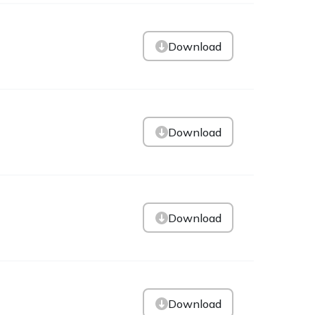
Download
Download
Download
Download