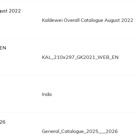
Kaldewei Overall Catalogue August 2022
KAL_210x297_GK2021_WEB_EN
Inda
General_Catalogue_2025___2026