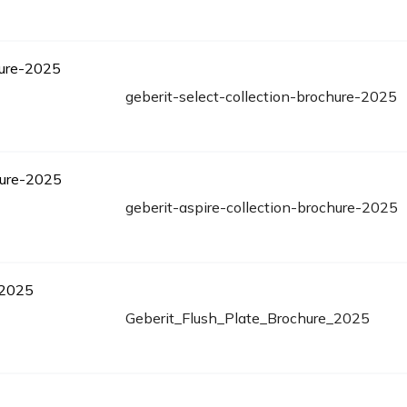
geberit-select-collection-brochure-2025
geberit-aspire-collection-brochure-2025
Geberit_Flush_Plate_Brochure_2025