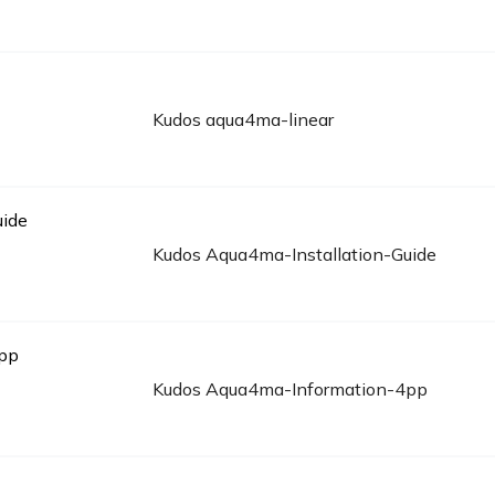
Kudos aqua4ma-linear
Kudos Aqua4ma-Installation-Guide
Kudos Aqua4ma-Information-4pp