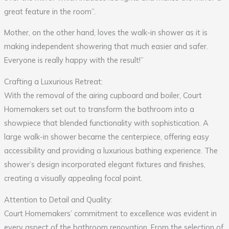
great feature in the room”.
Mother, on the other hand, loves the walk-in shower as it is
making independent showering that much easier and safer.
Everyone is really happy with the result!”
Crafting a Luxurious Retreat:
With the removal of the airing cupboard and boiler, Court
Homemakers set out to transform the bathroom into a
showpiece that blended functionality with sophistication. A
large walk-in shower became the centerpiece, offering easy
accessibility and providing a luxurious bathing experience. The
shower’s design incorporated elegant fixtures and finishes,
creating a visually appealing focal point.
Attention to Detail and Quality:
Court Homemakers’ commitment to excellence was evident in
every aspect of the bathroom renovation. From the selection of