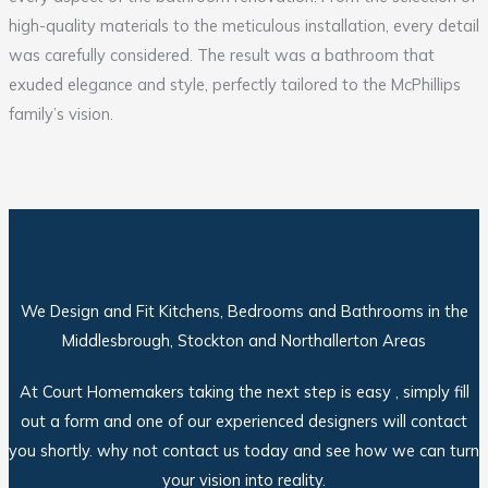
high-quality materials to the meticulous installation, every detail
was carefully considered. The result was a bathroom that
exuded elegance and style, perfectly tailored to the McPhillips
family’s vision.
We Design and Fit Kitchens, Bedrooms and Bathrooms in the
Middlesbrough, Stockton and Northallerton Areas
At Court Homemakers taking the next step is easy , simply fill
out a form and one of our experienced designers will contact
you shortly. why not contact us today and see how we can turn
your vision into reality.