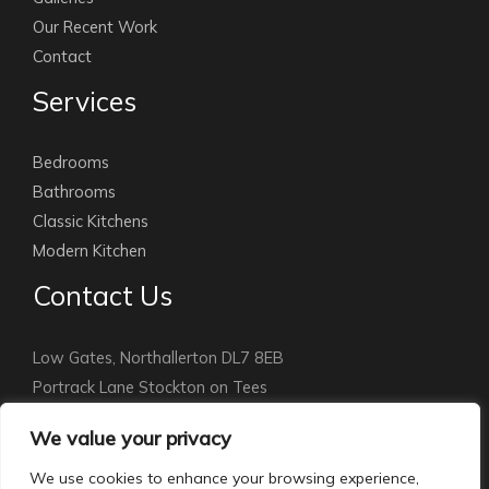
Our Recent Work
Contact
Services
Bedrooms
Bathrooms
Classic Kitchens
Modern Kitchen
Contact Us
Low Gates, Northallerton DL7 8EB
Portrack Lane Stockton on Tees
Stockton: 01642 891010
We value your privacy
Northallerton:
01609 779115
info@courthomemakers.com
We use cookies to enhance your browsing experience,