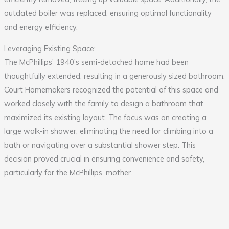
outdated boiler was replaced, ensuring optimal functionality
and energy efficiency.
Leveraging Existing Space:
The McPhillips’ 1940’s semi-detached home had been
thoughtfully extended, resulting in a generously sized bathroom.
Court Homemakers recognized the potential of this space and
worked closely with the family to design a bathroom that
maximized its existing layout. The focus was on creating a
large walk-in shower, eliminating the need for climbing into a
bath or navigating over a substantial shower step. This
decision proved crucial in ensuring convenience and safety,
particularly for the McPhillips’ mother.