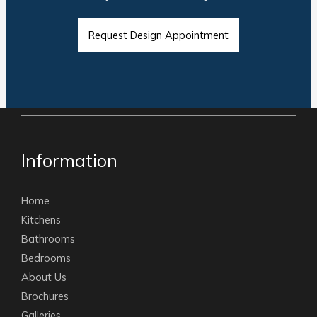
Request Design Appointment
Information
Home
Kitchens
Bathrooms
Bedrooms
About Us
Brochures
Galleries