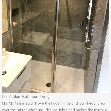
Our Acklam Bathroom Design
Mrs McPhillips said “I love the huge mirror and ‘bulk head’ area
over the mirror which includes led lights and makes the mirror a