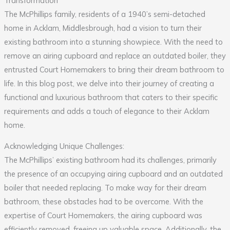
Transformation
The McPhillips family, residents of a 1940’s semi-detached
home in Acklam, Middlesbrough, had a vision to turn their
existing bathroom into a stunning showpiece. With the need to
remove an airing cupboard and replace an outdated boiler, they
entrusted Court Homemakers to bring their dream bathroom to
life. In this blog post, we delve into their journey of creating a
functional and luxurious bathroom that caters to their specific
requirements and adds a touch of elegance to their Acklam
home.
Acknowledging Unique Challenges:
The McPhillips’ existing bathroom had its challenges, primarily
the presence of an occupying airing cupboard and an outdated
boiler that needed replacing. To make way for their dream
bathroom, these obstacles had to be overcome. With the
expertise of Court Homemakers, the airing cupboard was
efficiently removed, freeing up valuable space. Additionally, the