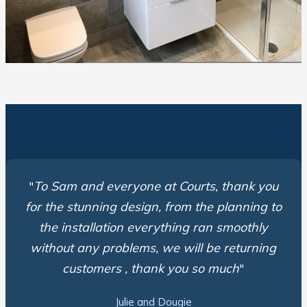
"
To Sam and everyone at Courts, thank you
for the stunning design, from the planning to
the installation everything ran smoothly
without any problems, we will be returning
customers , thank you so much
"
Julie and Dougie