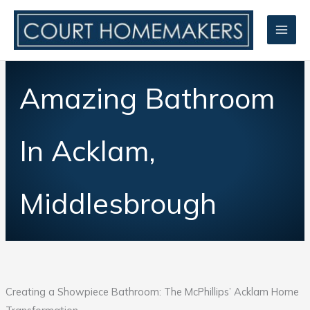
Skip
to
content
Amazing Bathroom
In Acklam,
Middlesbrough
Creating a Showpiece Bathroom: The McPhillips’ Acklam Home