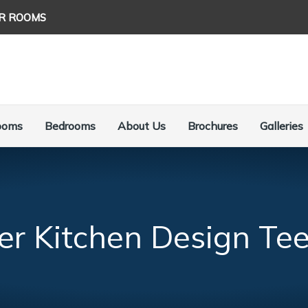
R ROOMS
ooms
Bedrooms
About Us
Brochures
Galleries
er Kitchen Design Tee