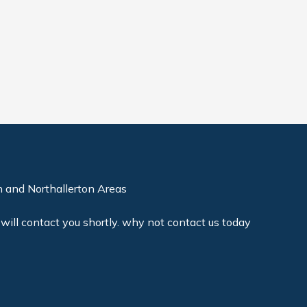
 and Northallerton Areas
will contact you shortly. why not contact us today