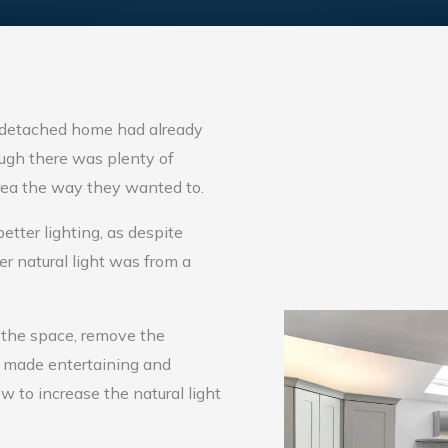
e
-detached home had already
ough there was plenty of
 area the way they wanted to.
ter lighting, as despite
er natural light was from a
 the space, remove the
nd made entertaining and
ow to increase the natural light