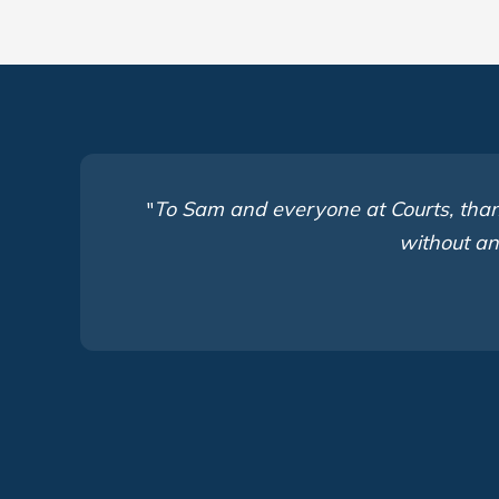
"
To Sam and everyone at Courts, thank
without an