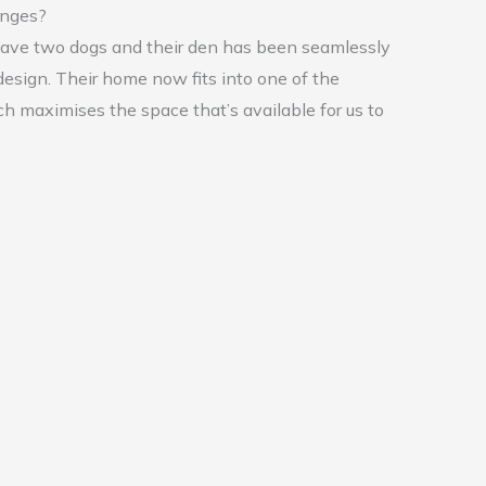
enges?
 have two dogs and their den has been seamlessly
design. Their home now fits into one of the
h maximises the space that’s available for us to