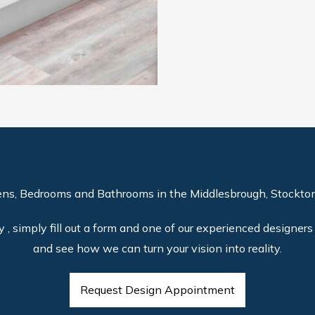
ens, Bedrooms and Bathrooms in the Middlesbrough, Stockton
, simply fill out a form and one of our experienced designers 
and see how we can turn your vision into reality.
Request Design Appointment