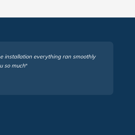
e installation everything ran smoothly
ou so much
"