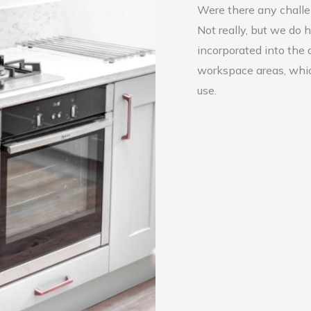
Were there any chall
Not really, but we do
incorporated into the 
workspace areas, whic
use.