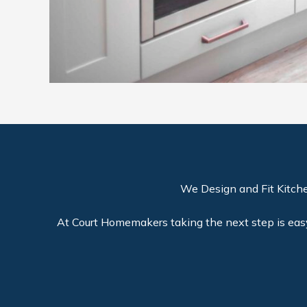
We Design and Fit Kitch
At Court Homemakers taking the next step is easy 