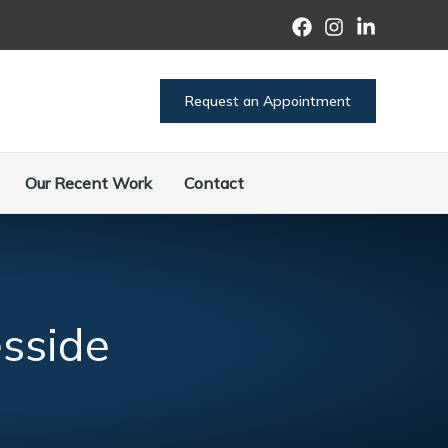
Request an Appointment
Our Recent Work
Contact
sside