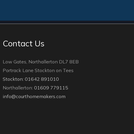
Contact Us
Low Gates, Northallerton DL7 8EB
Portrack Lane Stockton on Tees
Stockton: 01642 891010
Northallerton:
01609 779115
info@courthomemakers.com