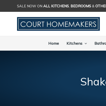
Skip
SALE NOW ON
ALL KITCHENS
,
BEDROOMS
&
OTHE
to
content
Home
Kitchens
Bathr
Shak