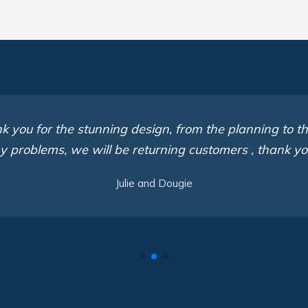
 you for the stunning design, from the planning to th
y problems, we will be returning customers , thank y
Julie and Dougie