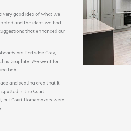
a very good idea of what we
anted and the ideas we had
 suggestions that enhanced our
boards are Partridge Grey,
ch is Graphite. We went for
ring hob.
rage and seating area that it
 spotted in the Court
it, but Court Homemakers were
.