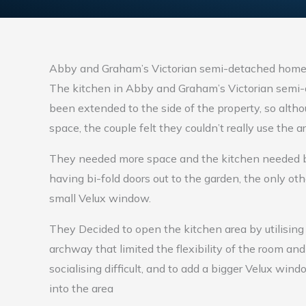
Abby and Graham’s Victorian semi-detached hom
The kitchen in Abby and Graham’s Victorian semi
been extended to the side of the property, so alth
space, the couple felt they couldn’t really use the
They needed more space and the kitchen needed bet
having bi-fold doors out to the garden, the only oth
small Velux window.
They Decided to open the kitchen area by utilising
archway that limited the flexibility of the room a
socialising difficult, and to add a bigger Velux wind
into the area