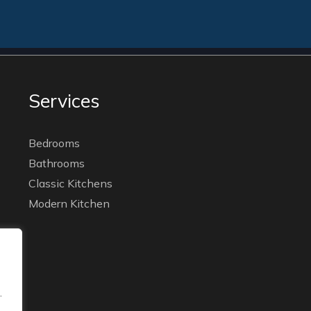
Services
Bedrooms
Bathrooms
Classic Kitchens
Modern Kitchen
.