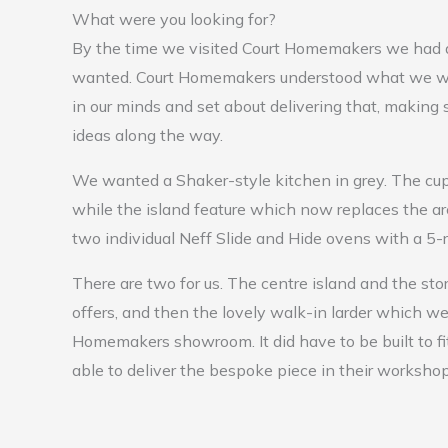
What were you looking for?
By the time we visited Court Homemakers we had 
wanted. Court Homemakers understood what we w
in our minds and set about delivering that, making
ideas along the way.
We wanted a Shaker-style kitchen in grey. The cup
while the island feature which now replaces the ar
two individual Neff Slide and Hide ovens with a 5-
There are two for us. The centre island and the sto
offers, and then the lovely walk-in larder which we
Homemakers showroom. It did have to be built to f
able to deliver the bespoke piece in their workshop