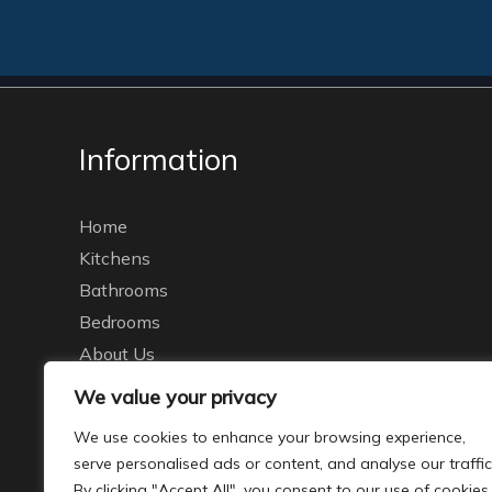
Information
Home
Kitchens
Bathrooms
Bedrooms
About Us
Brochures
We value your privacy
Galleries
We use cookies to enhance your browsing experience,
Our Recent Work
serve personalised ads or content, and analyse our traffic
Contact
By clicking "Accept All", you consent to our use of cookies.