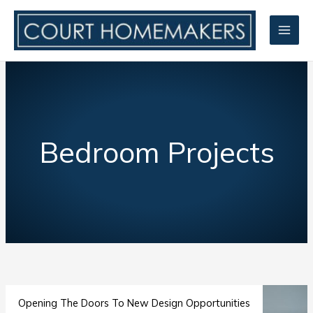
Skip
to
content
Bedroom Projects
Opening The Doors To New Design Opportunities