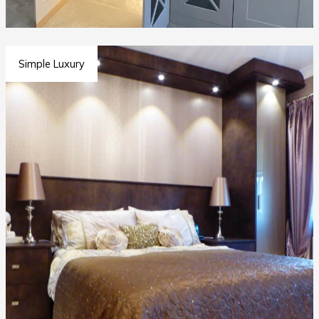
Simple Luxury