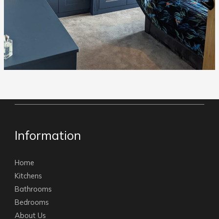
Information
Home
Kitchens
Bathrooms
Bedrooms
About Us