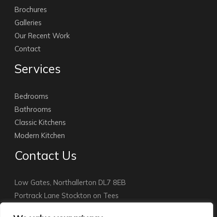
Brochures
Galleries
Our Recent Work
Contact
Services
Bedrooms
Bathrooms
Classic Kitchens
Modern Kitchen
Contact Us
Low Gates, Northallerton DL7 8EB
Portrack Lane Stockton on Tees
Stockton: 01642 891010