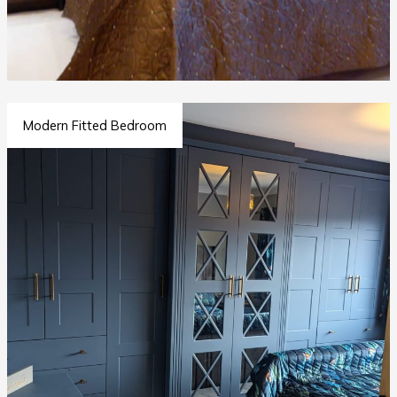
Modern Fitted Bedroom