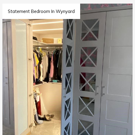
Statement Bedroom In Wynyard